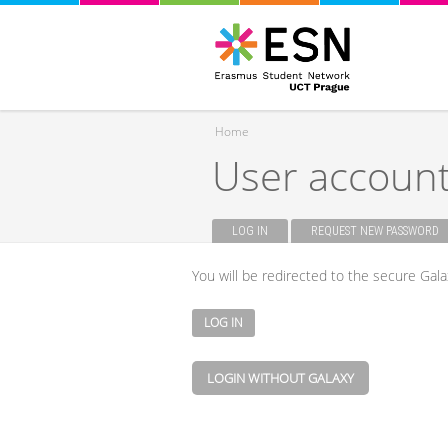
Home
User accoun
You are here
LOG IN
(ACTIVE TAB)
REQUEST NEW PASSWORD
Primary tabs
You will be redirected to the secure Gala
LOGIN WITHOUT GALAXY