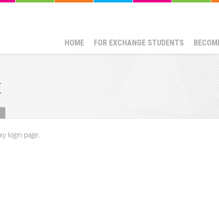
HOME
FOR EXCHANGE STUDENTS
BECOME
t
xy login page.