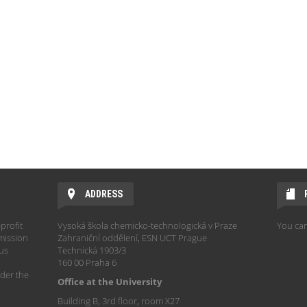
ADDRESS
profit
Vysoká škola chemicko-technologická v Praze
You can
mission
Zahraniční oddělení, ESN UCT Prague
hus
Technická 1903/3
160 00 Praha 6
der the
Office at the University
Building B, 3rd floor, room X27