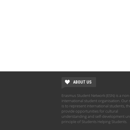
ABOUT US
Erasmus Student Network (ESN) is a non-
international student organisation. Our 
is to represent international students, t
provide opportunities for cultural
understanding and self-development un
principle of Students Helping Students.