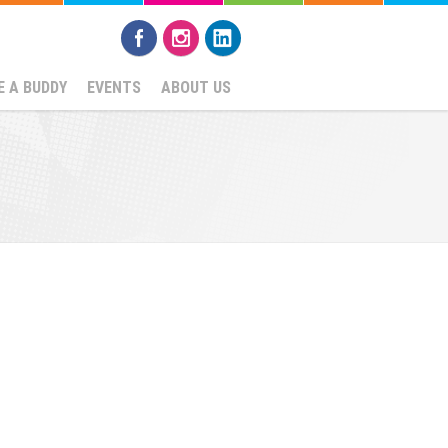
 A BUDDY
EVENTS
ABOUT US